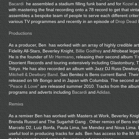
Bacardi
he assembled a stadium filling funk band and for
Kozel
a 
with mastering the final recording onto a 78 record to get that vint
assembles a bespoke team of people to serve each different crite
various TV programmes and recently in an episode of
Drop Dead 
Productions
As a producer, Ben has worked with an array of highly credible arti
Fidelity All-Stars, Beverley Knight,
Billie Godfrey
and Afrobeat leg
He is the founder of
Mr Hermano
, releasing their second album ‘
F
Disorient Records and touring extensively including Glastonbury, 
Tokyo. He has also recorded an album with Jazz DJ Russ Dewbury
Mitchell & Dewbury Band
. Sao Benitez is Bens current Band. Their 
released on Mr Bongo and in Japan with Columbia. The second an
“
Peace & Love
” are released summer 2010. Tracks from the albu
programs and adverts including
Bacardi
and
Adidas
.
Remixs
As a remixer Ben has worked with Masters at Work, Beverley Kni
Brenda Russel and The Sugarhill Gang . Other remixs of Bens inc
Marcelo D2, Luiz Bonfa, Paula Lima, Ive Mendez and Nova Lima. 
useful tool in producing tracks for ads. Ben has access to the Mr 