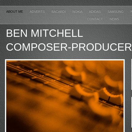
ABOUT ME
ADVERTS
BACARDI
NOKIA
ADIDAS
SAMSUNG
CONTACT
NEWS
BEN MITCHE
COMPOSER-PRODUCER