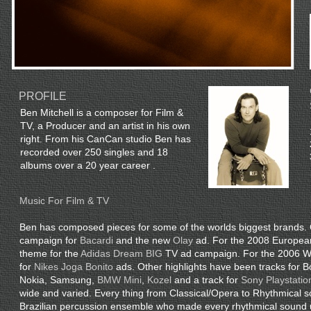
PROFILE
Ben Mitchell is a composer for Film &
TV, a Producer and an artist in his own
right. From his CanCan studio Ben has
recorded over 250 singles and 18
albums over a 20 year career .
Music For Film & TV
Ben has composed pieces for some of the worlds biggest brands. 
campaign for
Bacardi
and the new
Olay
ad. For the 2008 Europea
theme for the
Adidas Dream BIG
TV ad campaign. For the 2006 Wo
for
Nikes Joga Bonito
ads. Other highlights have been tracks for
Nokia, Samsung,
BMW Mini
,
Kozel
and a track for
Sony Playstation
wide and varied. Every thing from Classical/Opera to Rhythmical 
Brazilian percussion ensemble who made every rhythmical sound 