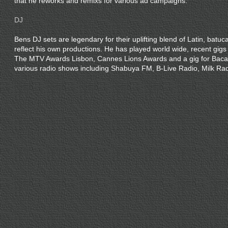
that he reworks and remixs for various ad campaigns.
DJ
Bens DJ sets are legendary for their uplifting blend of Latin, batuc
reflect his own productions. He has played world wide, recent gigs
The MTV Awards Lisbon, Cannes Lions Awards and a gig for Baca
various radio shows including Shabuya FM, B-Live Radio, Milk Ra