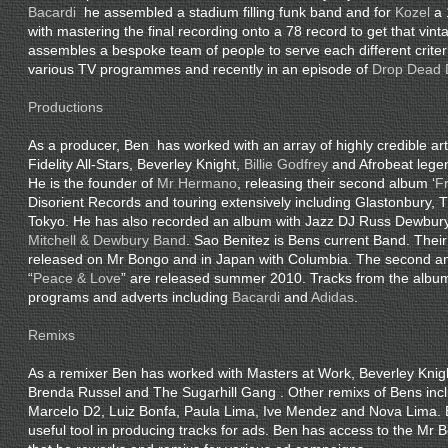
Bacardi
he assembled a stadium filling funk band and for
Kozel
a 
with mastering the final recording onto a 78 record to get that vint
assembles a bespoke team of people to serve each different crite
various TV programmes and recently in an episode of
Drop Dead 
Productions
As a producer, Ben has worked with an array of highly credible arti
Fidelity All-Stars, Beverley Knight,
Billie Godfrey
and Afrobeat leg
He is the founder of
Mr Hermano
, releasing their second album ‘
F
Disorient Records and touring extensively including Glastonbury, 
Tokyo. He has also recorded an album with Jazz DJ Russ Dewbury
Mitchell & Dewbury Band
. Sao Benitez is Bens current Band. Their 
released on Mr Bongo and in Japan with Columbia. The second an
“
Peace & Love
” are released summer 2010. Tracks from the albu
programs and adverts including
Bacardi
and
Adidas
.
Remixs
As a remixer Ben has worked with Masters at Work, Beverley Kni
Brenda Russel and The Sugarhill Gang . Other remixs of Bens inc
Marcelo D2, Luiz Bonfa, Paula Lima, Ive Mendez and Nova Lima. 
useful tool in producing tracks for ads. Ben has access to the Mr 