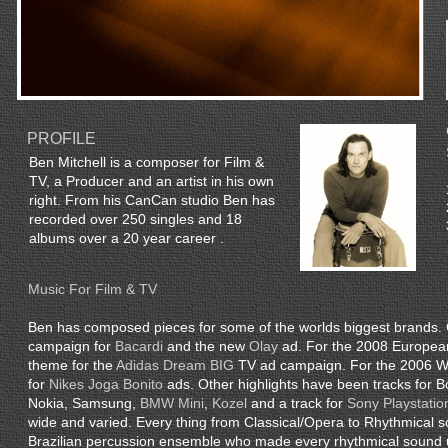
PROFILE
Ben Mitchell is a composer for Film &
TV, a Producer and an artist in his own
right. From his CanCan studio Ben has
recorded over 250 singles and 18
albums over a 20 year career .
Music For Film & TV
Ben has composed pieces for some of the worlds biggest brands. 
campaign for
Bacardi
and the new
Olay
ad. For the 2008 Europea
theme for the
Adidas Dream BIG
TV ad campaign. For the 2006 Wo
for
Nikes Joga Bonito
ads. Other highlights have been tracks for
Nokia, Samsung,
BMW Mini
,
Kozel
and a track for
Sony Playstation
wide and varied. Every thing from Classical/Opera to Rhythmical 
Brazilian percussion ensemble who made every rhythmical sound 