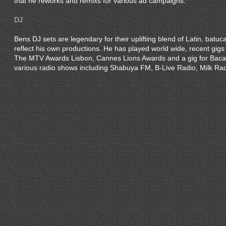
that he reworks and remixs for various ad campaigns.
DJ
Bens DJ sets are legendary for their uplifting blend of Latin, batuc
reflect his own productions. He has played world wide, recent gigs
The MTV Awards Lisbon, Cannes Lions Awards and a gig for Baca
various radio shows including Shabuya FM, B-Live Radio, Milk Ra