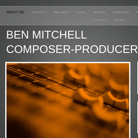
ABOUT ME
ADVERTS
BACARDI
NOKIA
ADIDAS
SAMSUNG
CONTACT
NEWS
BEN MITCHE
COMPOSER-PRODUCER